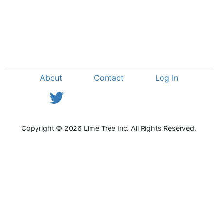
About
Contact
Log In
View Twitter Feed
Copyright © 2026 Lime Tree Inc. All Rights Reserved.