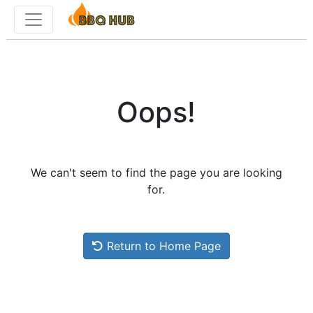
Toggle menu
Oops!
We can't seem to find the page you are looking
for.
Return to Home Page