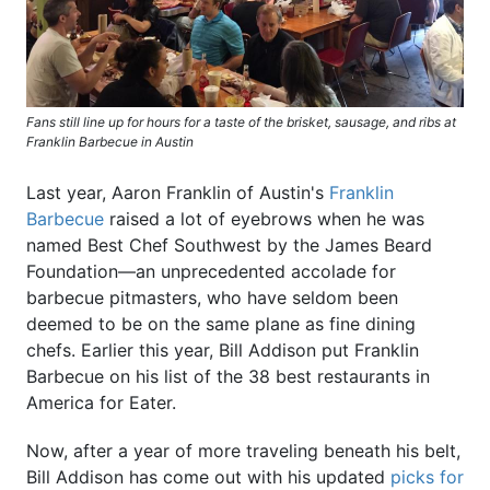
Fans still line up for hours for a taste of the brisket, sausage, and ribs at
Franklin Barbecue in Austin
Last year, Aaron Franklin of Austin's
Franklin
Barbecue
raised a lot of eyebrows when he was
named Best Chef Southwest by the James Beard
Foundation—an unprecedented accolade for
barbecue pitmasters, who have seldom been
deemed to be on the same plane as fine dining
chefs. Earlier this year, Bill Addison put Franklin
Barbecue on his list of the 38 best restaurants in
America for Eater.
Now, after a year of more traveling beneath his belt,
Bill Addison has come out with his updated
picks for