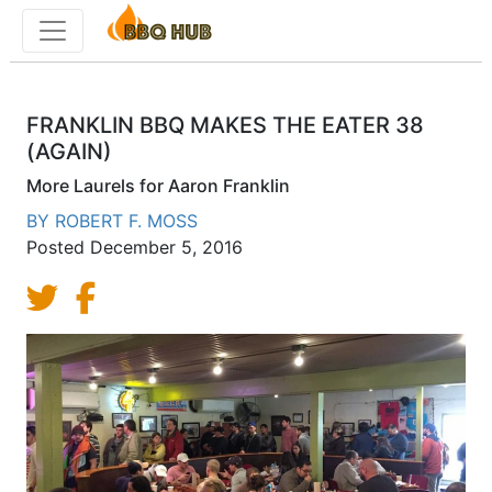
Toggle menu
FRANKLIN BBQ MAKES THE EATER 38
(AGAIN)
More Laurels for Aaron Franklin
BY
ROBERT F. MOSS
Posted
December 5, 2016
Share on Twitter
Share on Facebook