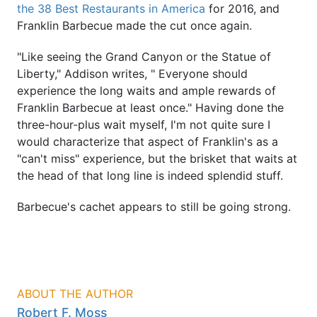
the 38 Best Restaurants in America
for 2016, and
Franklin Barbecue made the cut once again.
"Like seeing the Grand Canyon or the Statue of
Liberty," Addison writes, " Everyone should
experience the long waits and ample rewards of
Franklin Barbecue at least once." Having done the
three-hour-plus wait myself, I'm not quite sure I
would characterize that aspect of Franklin's as a
"can't miss" experience, but the brisket that waits at
the head of that long line is indeed splendid stuff.
Barbecue's cachet appears to still be going strong.
ABOUT THE AUTHOR
Robert F. Moss