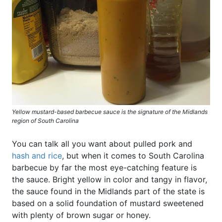
Yellow mustard-based barbecue sauce is the signature of the Midlands
region of South Carolina
You can talk all you want about pulled pork and
hash and rice
, but when it comes to South Carolina
barbecue by far the most eye-catching feature is
the sauce. Bright yellow in color and tangy in flavor,
the sauce found in the Midlands part of the state is
based on a solid foundation of mustard sweetened
with plenty of brown sugar or honey.