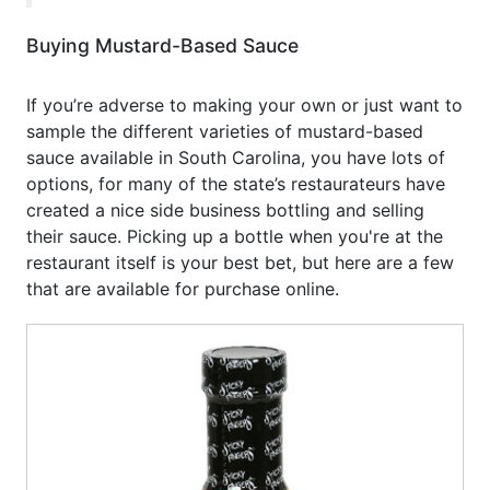
Buying Mustard-Based Sauce
If you’re adverse to making your own or just want to
sample the different varieties of mustard-based
sauce available in South Carolina, you have lots of
options, for many of the state’s restaurateurs have
created a nice side business bottling and selling
their sauce. Picking up a bottle when you're at the
restaurant itself is your best bet, but here are a few
that are available for purchase online.