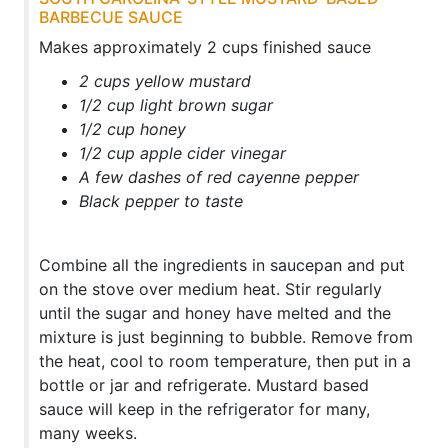
BARBECUE SAUCE
Makes approximately 2 cups finished sauce
2 cups yellow mustard
1/2 cup light brown sugar
1/2 cup honey
1/2 cup apple cider vinegar
A few dashes of red cayenne pepper
Black pepper to taste
Combine all the ingredients in saucepan and put
on the stove over medium heat. Stir regularly
until the sugar and honey have melted and the
mixture is just beginning to bubble. Remove from
the heat, cool to room temperature, then put in a
bottle or jar and refrigerate. Mustard based
sauce will keep in the refrigerator for many,
many weeks.