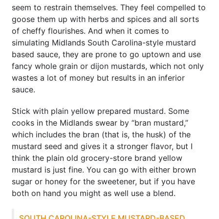
seem to restrain themselves. They feel compelled to
goose them up with herbs and spices and all sorts
of cheffy flourishes. And when it comes to
simulating Midlands South Carolina-style mustard
based sauce, they are prone to go uptown and use
fancy whole grain or dijon mustards, which not only
wastes a lot of money but results in an inferior
sauce.
Stick with plain yellow prepared mustard. Some
cooks in the Midlands swear by “bran mustard,”
which includes the bran (that is, the husk) of the
mustard seed and gives it a stronger flavor, but I
think the plain old grocery-store brand yellow
mustard is just fine. You can go with either brown
sugar or honey for the sweetener, but if you have
both on hand you might as well use a blend.
SOUTH CAROLINA-STYLE MUSTARD-BASED