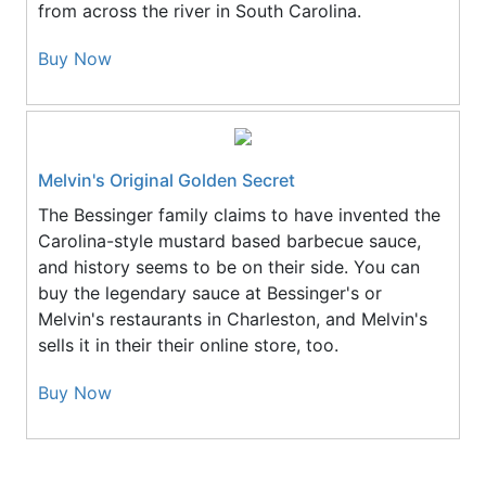
from across the river in South Carolina.
Buy Now
Melvin's Original Golden Secret
The Bessinger family claims to have invented the
Carolina-style mustard based barbecue sauce,
and history seems to be on their side. You can
buy the legendary sauce at Bessinger's or
Melvin's restaurants in Charleston, and Melvin's
sells it in their their online store, too.
Buy Now