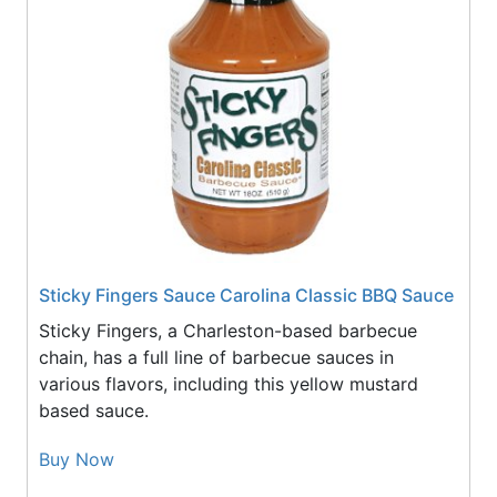
Sticky Fingers Sauce Carolina Classic BBQ Sauce
Sticky Fingers, a Charleston-based barbecue
chain, has a full line of barbecue sauces in
various flavors, including this yellow mustard
based sauce.
Buy Now