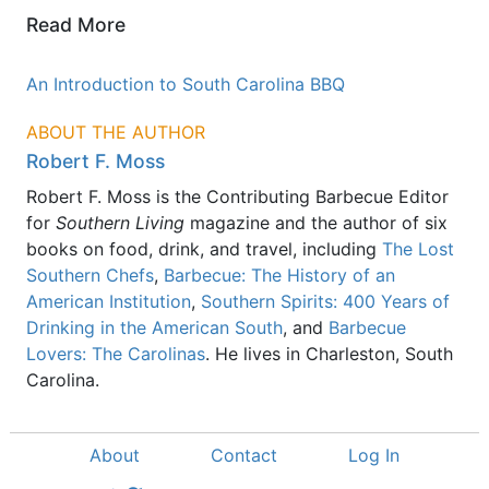
Read More
An Introduction to South Carolina BBQ
ABOUT THE AUTHOR
Robert F. Moss
Robert F. Moss is the Contributing Barbecue Editor
for
Southern Living
magazine and the author of six
books on food, drink, and travel, including
The Lost
Southern Chefs
,
Barbecue: The History of an
American Institution
,
Southern Spirits: 400 Years of
Drinking in the American South
, and
Barbecue
Lovers: The Carolinas
. He lives in Charleston, South
Carolina.
About
Contact
Log In