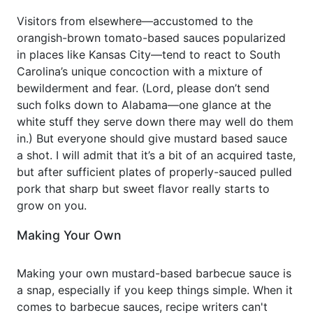
Visitors from elsewhere—accustomed to the
orangish-brown tomato-based sauces popularized
in places like Kansas City—tend to react to South
Carolina’s unique concoction with a mixture of
bewilderment and fear. (Lord, please don’t send
such folks down to Alabama—one glance at the
white stuff they serve down there may well do them
in.) But everyone should give mustard based sauce
a shot. I will admit that it’s a bit of an acquired taste,
but after sufficient plates of properly-sauced pulled
pork that sharp but sweet flavor really starts to
grow on you.
Making Your Own
Making your own mustard-based barbecue sauce is
a snap, especially if you keep things simple. When it
comes to barbecue sauces, recipe writers can't