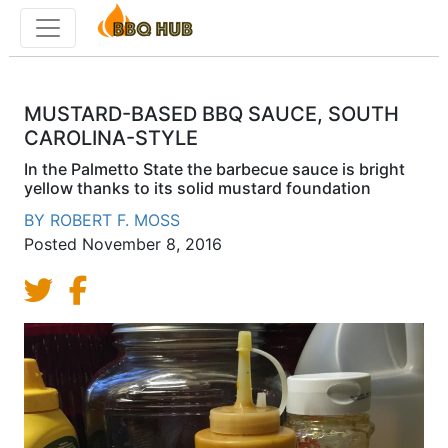
Toggle menu
MUSTARD-BASED BBQ SAUCE, SOUTH
CAROLINA-STYLE
In the Palmetto State the barbecue sauce is bright
yellow thanks to its solid mustard foundation
BY
ROBERT F. MOSS
Posted
November 8, 2016
Share on Twitter
Share on Facebook