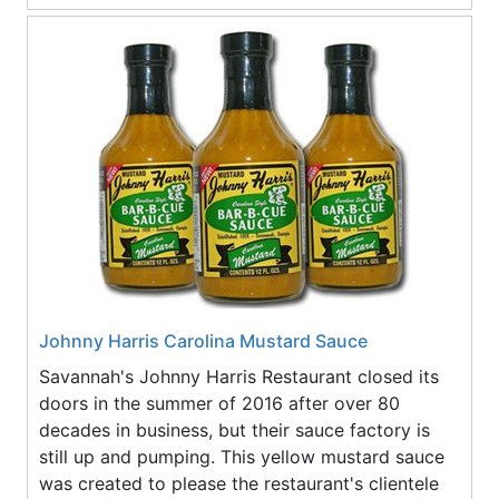
Johnny Harris Carolina Mustard Sauce
Savannah's Johnny Harris Restaurant closed its
doors in the summer of 2016 after over 80
decades in business, but their sauce factory is
still up and pumping. This yellow mustard sauce
was created to please the restaurant's clientele