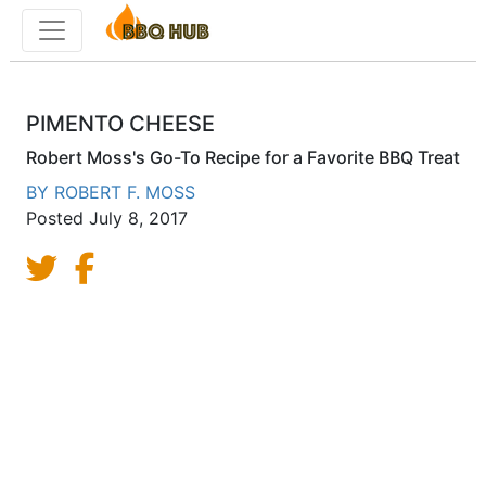
Toggle menu
PIMENTO CHEESE
Robert Moss's Go-To Recipe for a Favorite BBQ Treat
BY
ROBERT F. MOSS
Posted
July 8, 2017
Share on Twitter
Share on Facebook